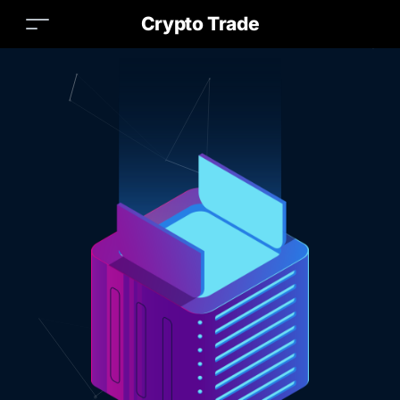
Crypto Trade