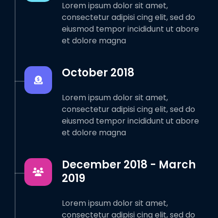
Lorem ipsum dolor sit amet,
consectetur adipisi cing elit, sed do
eiusmod tempor incididunt ut abore
et dolore magna
October 2018
Lorem ipsum dolor sit amet,
consectetur adipisi cing elit, sed do
eiusmod tempor incididunt ut abore
et dolore magna
December 2018 - March
2019
Lorem ipsum dolor sit amet,
consectetur adipisi cing elit, sed do