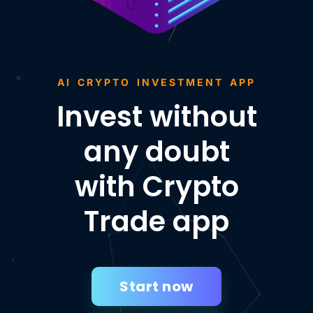
AI CRYPTO INVESTMENT APP
Invest without
any doubt
with Crypto
Trade app
Start now