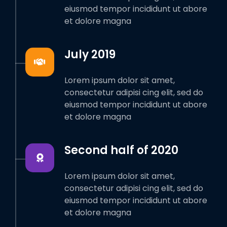
eiusmod tempor incididunt ut abore
et dolore magna
July 2019
Lorem ipsum dolor sit amet,
consectetur adipisi cing elit, sed do
eiusmod tempor incididunt ut abore
et dolore magna
Second half of 2020
Lorem ipsum dolor sit amet,
consectetur adipisi cing elit, sed do
eiusmod tempor incididunt ut abore
et dolore magna