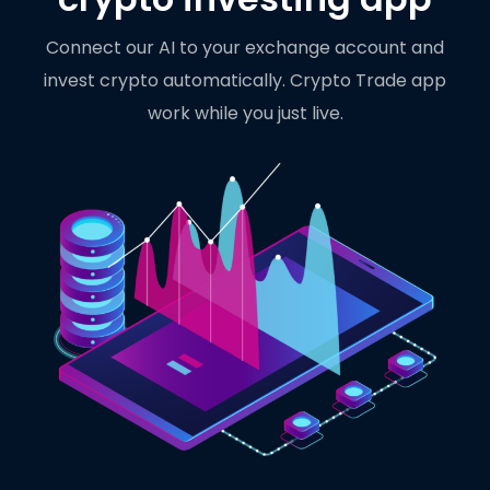
Connect our AI to your exchange account and
invest crypto automatically. Crypto Trade app
work while you just live.