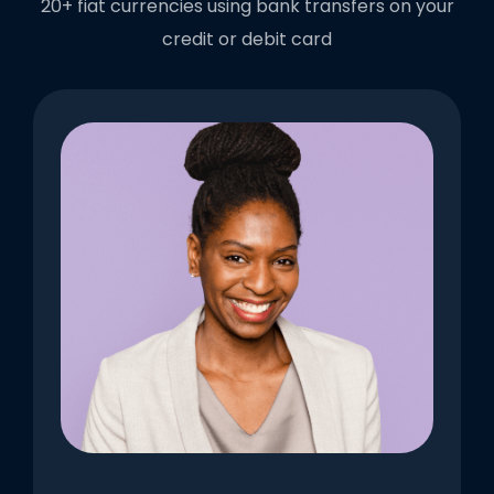
20+ fiat currencies using bank transfers on your
credit or debit card