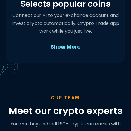
Selects popular coins
Connect our AI to your exchange account and
invest crypto automatically. Crypto Trade app
work while you just live.
Show More
OUR TEAM
Meet our crypto experts
You can buy and sell 150+ cryptocurrencies with