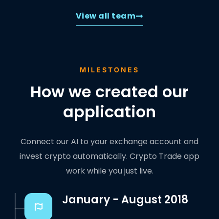
View all team
MILESTONES
How we created our
application
Connect our AI to your exchange account and
invest crypto automatically. Crypto Trade app
work while you just live.
January - August 2018