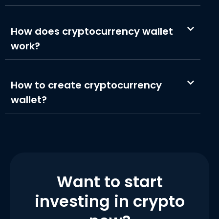
How does cryptocurrency wallet
work?
How to create cryptocurrency
wallet?
Want to start
investing in crypto