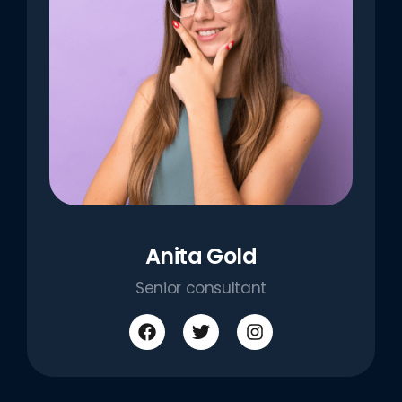
Anita Gold
Senior consultant