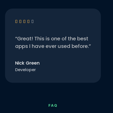





“Great! This is one of the best
apps I have ever used before.”
Nick Green
Developer
FAQ