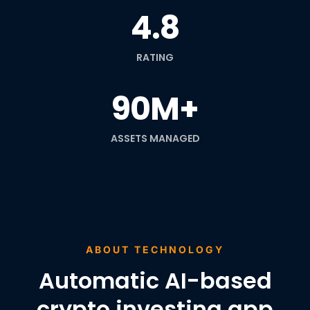
4.8
RATING
90M+
ASSETS MANAGED
ABOUT TECHNOLOGY
Automatic AI-based
crypto investing app