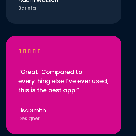
Barista





“Great! Compared to
everything else I’ve ever used,
this is the best app.”
Lisa Smith
Designer