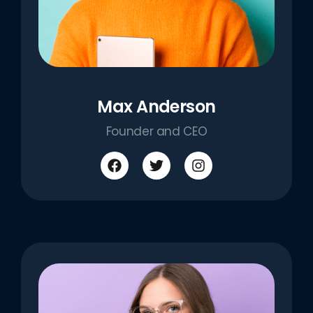
Max Anderson
Founder and CEO