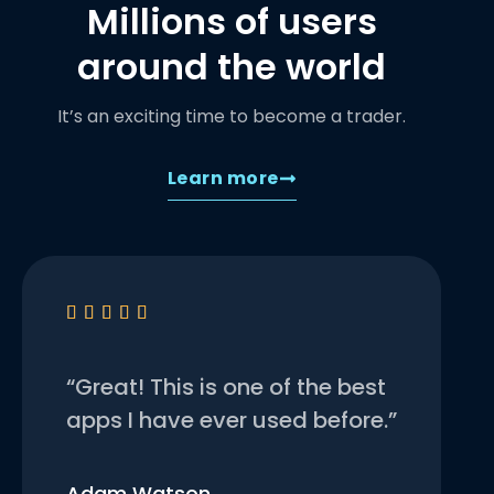
Millions of users
around the world
It’s an exciting time to become a trader.
Learn more





“Great! This is one of the best
apps I have ever used before.”
Adam Watson