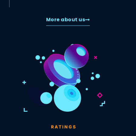
More about us
RATINGS