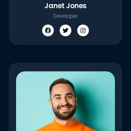
Janet Jones
Developer