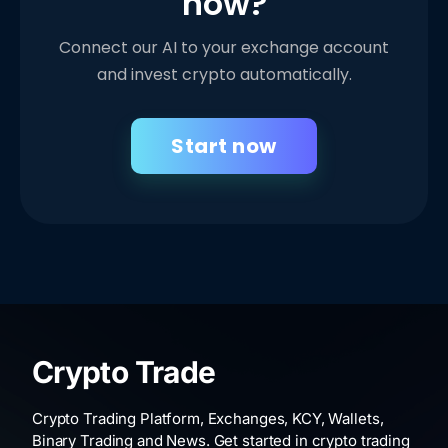
now?
Connect our AI to your exchange account
and invest crypto automatically.
Start now
Crypto Trade
Crypto Trading Platform, Exchanges, KCY, Wallets,
Binary Trading and News. Get started in crypto trading