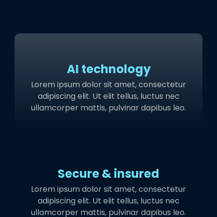
AI technology
Lorem ipsum dolor sit amet, consectetur
adipiscing elit. Ut elit tellus, luctus nec
ullamcorper mattis, pulvinar dapibus leo.
Secure & insured
Lorem ipsum dolor sit amet, consectetur
adipiscing elit. Ut elit tellus, luctus nec
ullamcorper mattis, pulvinar dapibus leo.