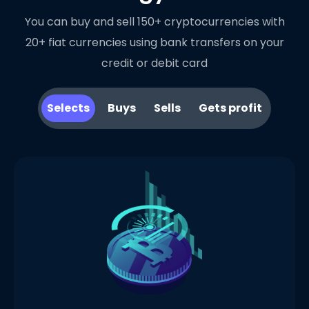
You can buy and sell 150+ cryptocurrencies with
20+ fiat currencies using bank transfers on your
credit or debit card
Selects
Buys
Sells
Gets profit