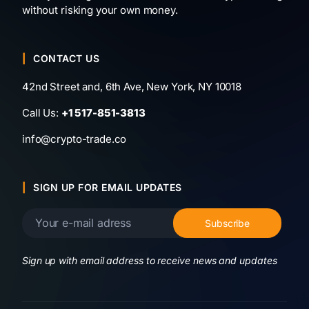
without risking your own money.
CONTACT US
42nd Street and, 6th Ave, New York, NY 10018
Call Us:
+1 517-851-3813
info@crypto-trade.co
SIGN UP FOR EMAIL UPDATES
Sign up with email address to receive news and updates