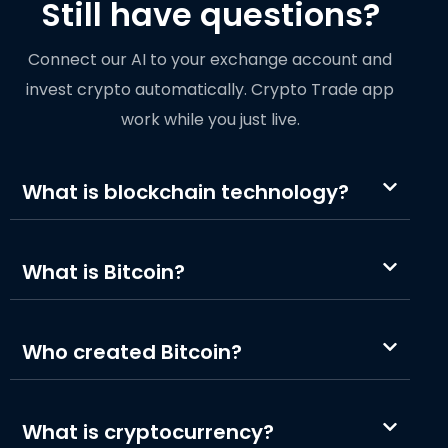
Still have questions?
Connect our AI to your exchange account and
invest crypto automatically. Crypto Trade app
work while you just live.
What is blockchain technology?
What is Bitcoin?
Who created Bitcoin?
What is cryptocurrency?