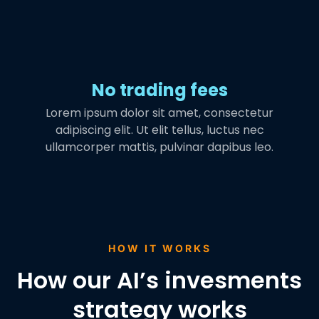
No trading fees
Lorem ipsum dolor sit amet, consectetur
adipiscing elit. Ut elit tellus, luctus nec
ullamcorper mattis, pulvinar dapibus leo.
HOW IT WORKS
How our AI’s invesments
strategy works