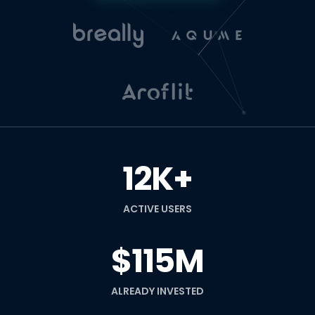
12K+
ACTIVE USERS
$115M
ALREADY INVESTED