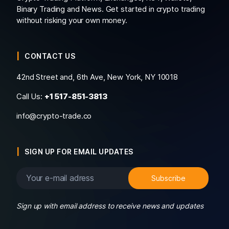
Binary Trading and News. Get started in crypto trading
without risking your own money.
CONTACT US
42nd Street and, 6th Ave, New York, NY 10018
Call Us:
+1 517-851-3813
info@crypto-trade.co
SIGN UP FOR EMAIL UPDATES
Sign up with email address to receive news and updates