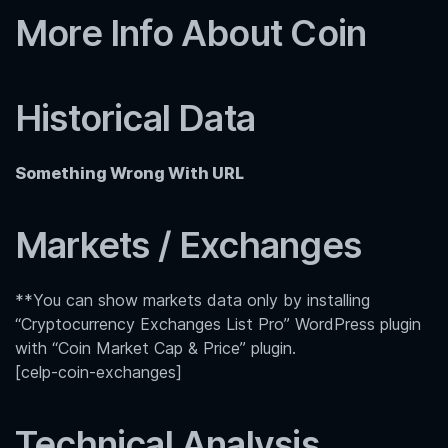
More Info About Coin
Historical Data
Something Wrong With URL
Markets / Exchanges
**You can show markets data only by installing
“Cryptocurrency Exchanges List Pro” WordPress plugin
with “Coin Market Cap & Price” plugin.
[celp-coin-exchanges]
Technical Analysis