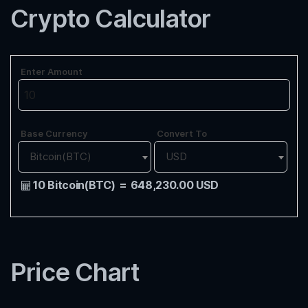
Crypto Calculator
Enter Amount
Base Currency
Convert To
Bitcoin(BTC)
USD
10 Bitcoin(BTC)
=
648,230.00 USD
Price Chart