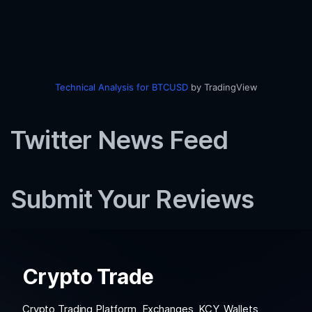
Technical Analysis for BTCUSD
by TradingView
Twitter News Feed
Submit Your Reviews
Crypto Trade
Crypto Trading Platform, Exchanges, KCY, Wallets,