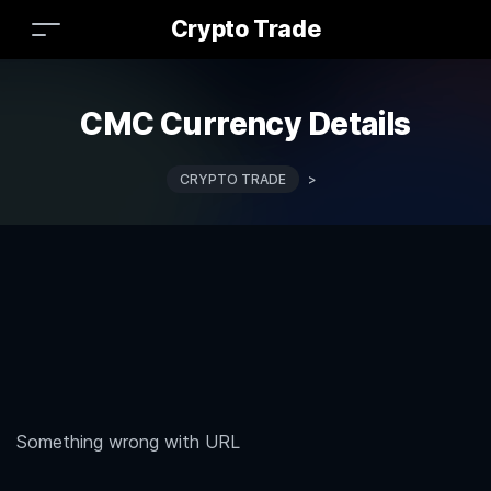
Crypto Trade
CMC Currency Details
CRYPTO TRADE
>
Something wrong with URL